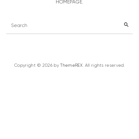
HOMEPAGE
.
Copyright © 2026 by
ThemeREX
. All rights reserved.