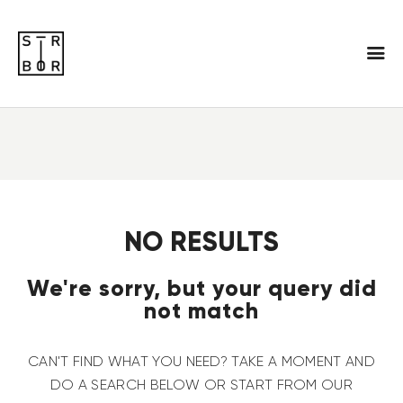
NO RESULTS
We're sorry, but your query did
not match
CAN'T FIND WHAT YOU NEED? TAKE A MOMENT AND
DO A SEARCH BELOW OR START FROM
OUR