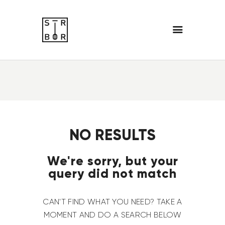
NO RESULTS
We're sorry, but your
query did not match
CAN'T FIND WHAT YOU NEED? TAKE A
MOMENT AND DO A SEARCH BELOW