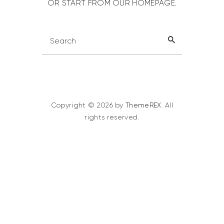
OR START FROM
OUR HOMEPAGE
.
Copyright © 2026 by
ThemeREX
. All
rights reserved.