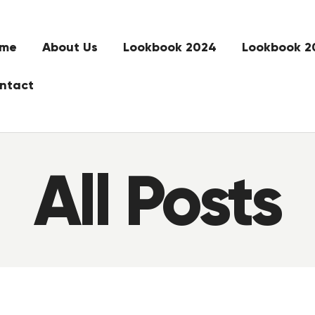
me
About Us
Lookbook 2024
Lookbook 2
ntact
All Posts