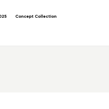
025
Concept Collection