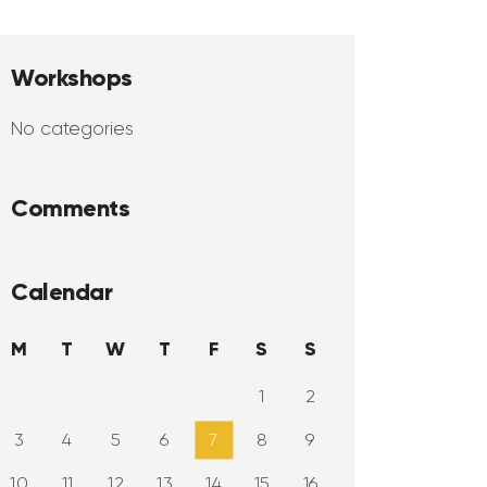
Workshops
No categories
Comments
Calendar
M
T
W
T
F
S
S
1
2
3
4
5
6
7
8
9
10
11
12
13
14
15
16