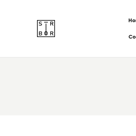
Ho
Co