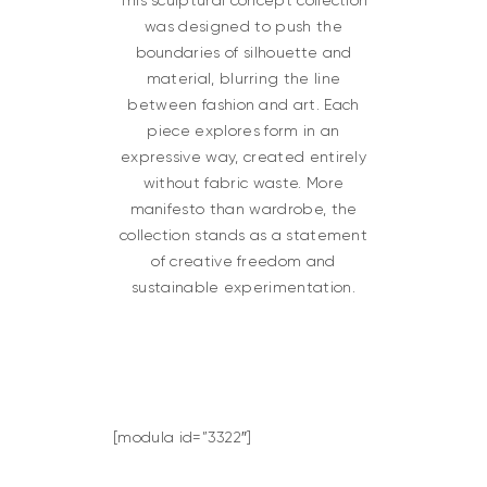
This sculptural concept collection
was designed to push the
boundaries of silhouette and
material, blurring the line
between fashion and art. Each
piece explores form in an
expressive way, created entirely
without fabric waste. More
manifesto than wardrobe, the
collection stands as a statement
of creative freedom and
sustainable experimentation.
[modula id=”3322″]