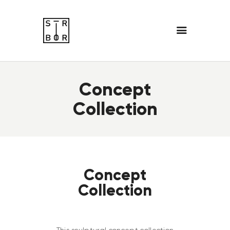
Concept
Collection
Concept
Collection